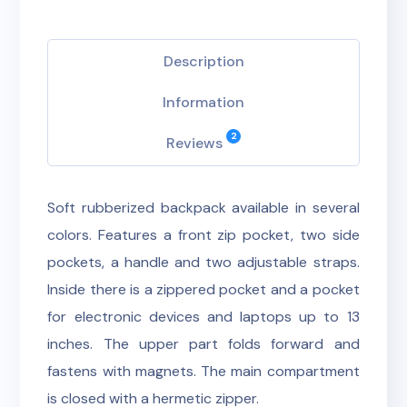
Description
Information
2
Reviews
Soft rubberized backpack available in several
colors. Features a front zip pocket, two side
pockets, a handle and two adjustable straps.
Inside there is a zippered pocket and a pocket
for electronic devices and laptops up to 13
inches. The upper part folds forward and
fastens with magnets. The main compartment
is closed with a hermetic zipper.