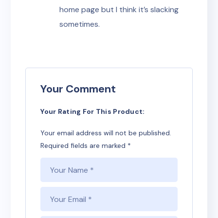
home page but I think it’s slacking
sometimes.
Your Comment
Your Rating For This Product
Your email address will not be published.
Required fields are marked
*