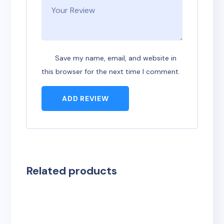
Save my name, email, and website in
this browser for the next time I comment.
ADD REVIEW
Related products