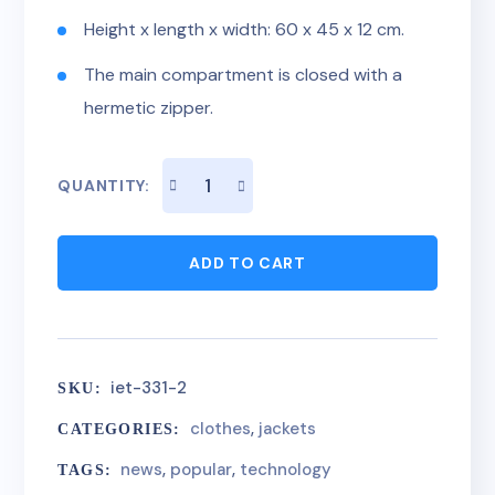
Height x length x width: 60 x 45 x 12 cm.
The main compartment is closed with a
hermetic zipper.
QUANTITY:
ADD TO CART
iet-331-2
SKU:
clothes
,
jackets
CATEGORIES:
news
,
popular
,
technology
TAGS: