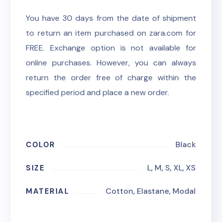
You have 30 days from the date of shipment
to return an item purchased on zara.com for
FREE. Exchange option is not available for
online purchases. However, you can always
return the order free of charge within the
specified period and place a new order.
Black
COLOR
L, M, S, XL, XS
SIZE
Cotton, Elastane, Modal
MATERIAL