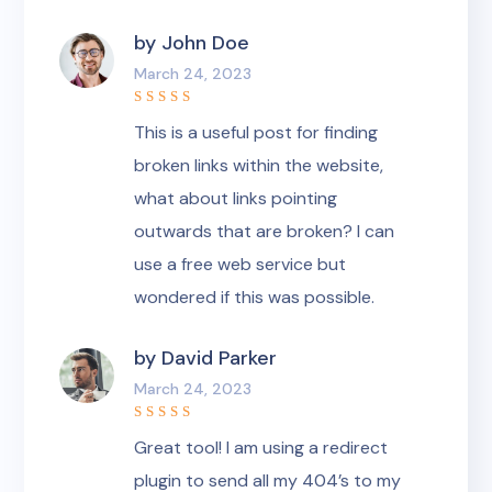
by
John Doe
March 24, 2023
Rated
5
This is a useful post for finding
out of 5
broken links within the website,
what about links pointing
outwards that are broken? I can
use a free web service but
wondered if this was possible.
by
David Parker
March 24, 2023
Rated
5
Great tool! I am using a redirect
out of 5
plugin to send all my 404’s to my