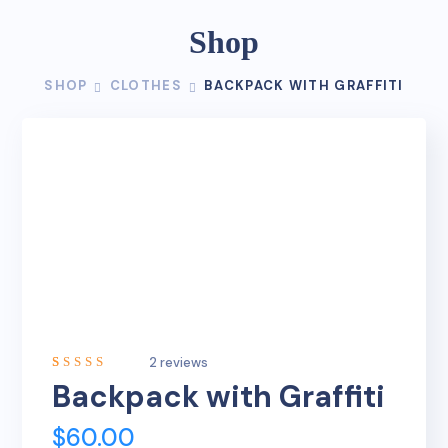
Shop
SHOP
CLOTHES
BACKPACK WITH GRAFFITI
2
reviews
Rated
2
Backpack with Graffiti
5.00
out
of 5
based on
$
60.00
customer
ratings