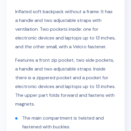
Inflated soft backpack without a frame. It has
a handle and two adjustable straps with
ventilation. Two pockets inside: one for
electronic devices and laptops up to 13 inches,
and the other small, with a Velcro fastener.
Features a front zip pocket, two side pockets,
a handle and two adjustable straps. Inside
there is a zippered pocket and a pocket for
electronic devices and laptops up to 13 inches.
The upper part folds forward and fastens with
magnets.
The main compartment is twisted and
fastened with buckles.