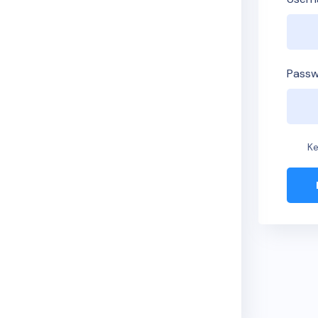
Passw
Ke