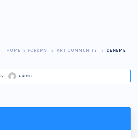
HOME
FORUMS
ART COMMUNITY
DENEME
by
admin
.