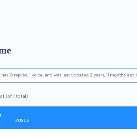
eme
c has 0 replies, 1 voice, and was last updated
2 years, 11 months ago
st (of 1 total)
R
POSTS