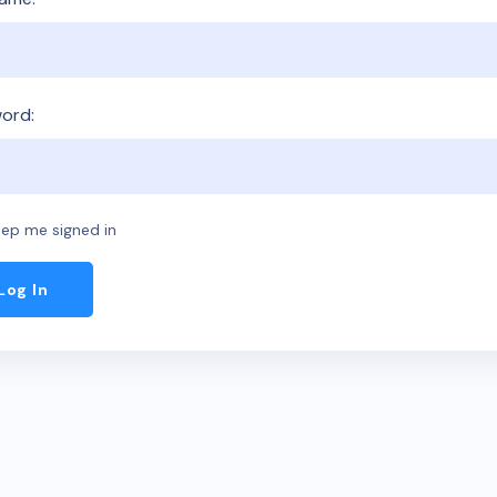
ord:
ep me signed in
Log In