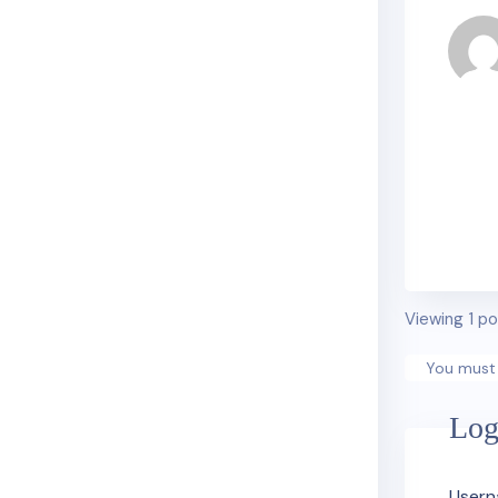
Viewing 1 po
You must 
Log
Usern