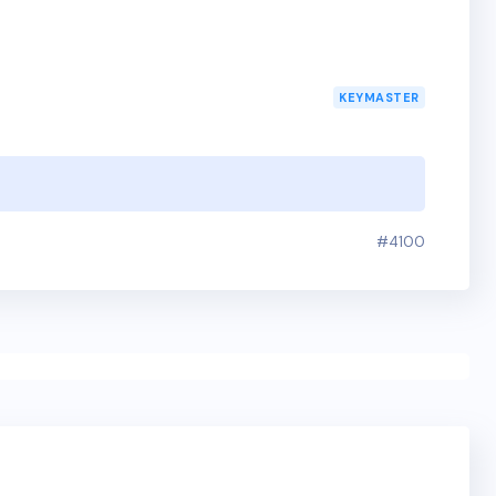
KEYMASTER
#4100