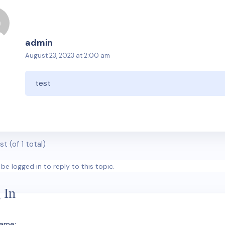
admin
August 23, 2023 at 2:00 am
test
st (of 1 total)
be logged in to reply to this topic.
 In
ame: