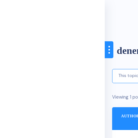
den
This topi
Viewing 1 po
AUTHO