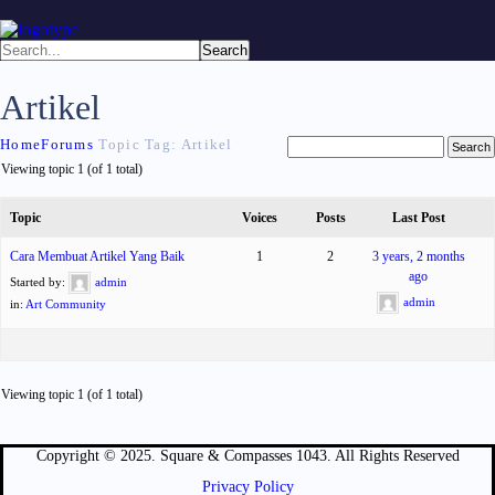
Artikel
Home
Forums
Topic Tag: Artikel
Viewing topic 1 (of 1 total)
Topic
Voices
Posts
Last Post
Cara Membuat Artikel Yang Baik
1
2
3 years, 2 months
ago
Started by:
admin
admin
in:
Art Community
Viewing topic 1 (of 1 total)
Copyright © 2025. Square & Compasses 1043. All Rights Reserved
Privacy Policy