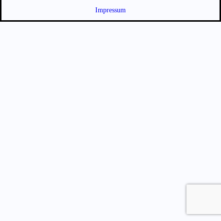
Impressum