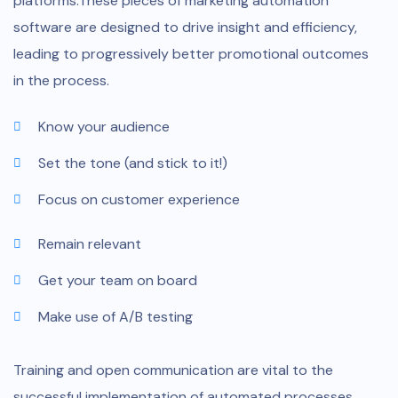
platforms.These pieces of marketing automation
software are designed to drive insight and efficiency,
leading to progressively better promotional outcomes
in the process.
Know your audience
Set the tone (and stick to it!)
Focus on customer experience
Remain relevant
Get your team on board
Make use of A/B testing
Training and open communication are vital to the
successful implementation of automated processes.