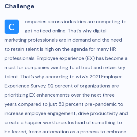
Challenge
ompanies across industries are competing to
C
get noticed online. That’s why digital
marketing professionals are in demand and the need
to retain talent is high on the agenda for many HR
professionals. Employee experience (EX) has become a
must for companies wanting to attract and retain key
talent. That’s why according to wtw’s 2021 Employee
Experience Survey, 92 percent of organizations are
prioritizing EX enhancements over the next three
years compared to just 52 percent pre-pandemic to
increase employee engagement, drive productivity and
create a happier workforce. Instead of something to
be feared, frame automation as a process to embrace.