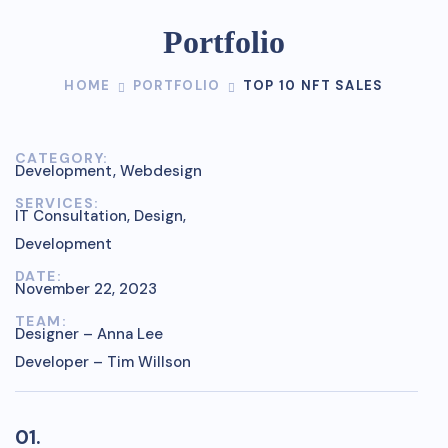
Portfolio
HOME
PORTFOLIO
TOP 10 NFT SALES
CATEGORY:
Development, Webdesign
SERVICES:
IT Consultation, Design,
Development
DATE:
November 22, 2023
TEAM:
Designer – Anna Lee
Developer – Tim Willson
01.