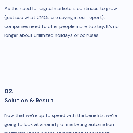
As the need for digital marketers continues to grow
(just see what CMOs are saying in our report),
companies need to offer people more to stay. It’s no
longer about unlimited holidays or bonuses.
02.
Solution & Result
Now that we’re up to speed with the benefits, we’re
going to look at a variety of marketing automation