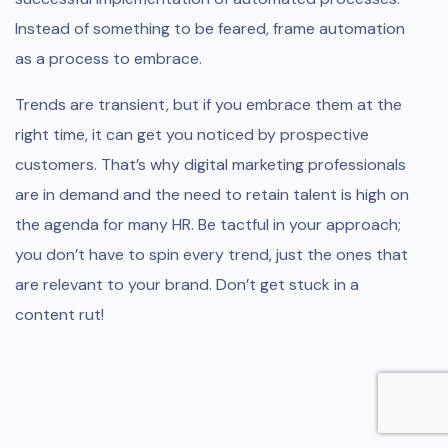
Instead of something to be feared, frame automation
as a process to embrace.
Trends are transient, but if you embrace them at the
right time, it can get you noticed by prospective
customers. That’s why digital marketing professionals
are in demand and the need to retain talent is high on
the agenda for many HR. Be tactful in your approach;
you don’t have to spin every trend, just the ones that
are relevant to your brand. Don’t get stuck in a
content rut!