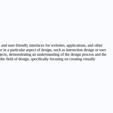
 and user-friendly interfaces for websites, applications, and other
 in a particular aspect of design, such as interaction design or user
rojects, demonstrating an understanding of the design process and the
 the field of design, specifically focusing on creating visually