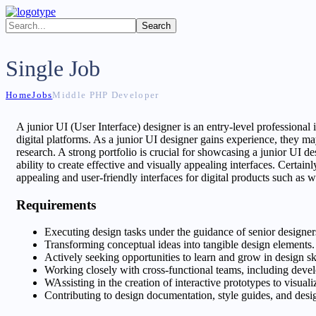
Single Job
Home
Jobs
Middle PHP Developer
A junior UI (User Interface) designer is an entry-level professional i
digital platforms. As a junior UI designer gains experience, they may
research. A strong portfolio is crucial for showcasing a junior UI d
ability to create effective and visually appealing interfaces. Certainl
appealing and user-friendly interfaces for digital products such as 
Requirements
Executing design tasks under the guidance of senior designers
Transforming conceptual ideas into tangible design elements.
Actively seeking opportunities to learn and grow in design s
Working closely with cross-functional teams, including devel
WAssisting in the creation of interactive prototypes to visua
Contributing to design documentation, style guides, and desig