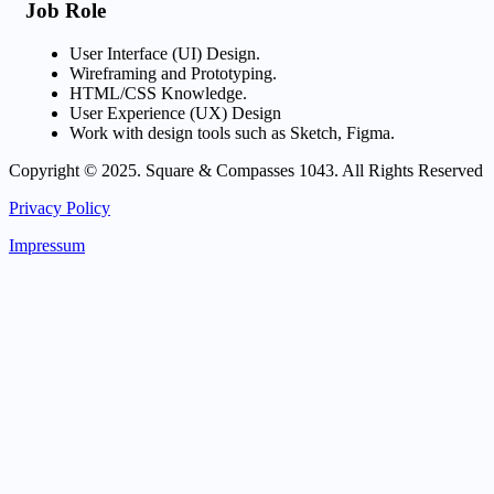
Job Role
User Interface (UI) Design.
Wireframing and Prototyping.
HTML/CSS Knowledge.
User Experience (UX) Design
Work with design tools such as Sketch, Figma.
Copyright © 2025. Square & Compasses 1043. All Rights Reserved
Privacy Policy
Impressum