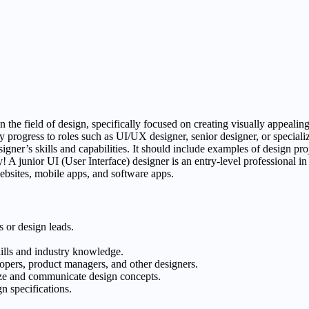
n the field of design, specifically focused on creating visually appealing
 progress to roles such as UI/UX designer, senior designer, or specialize
esigner’s skills and capabilities. It should include examples of design p
y! A junior UI (User Interface) designer is an entry-level professional in
websites, mobile apps, and software apps.
 or design leads.
kills and industry knowledge.
opers, product managers, and other designers.
lize and communicate design concepts.
n specifications.